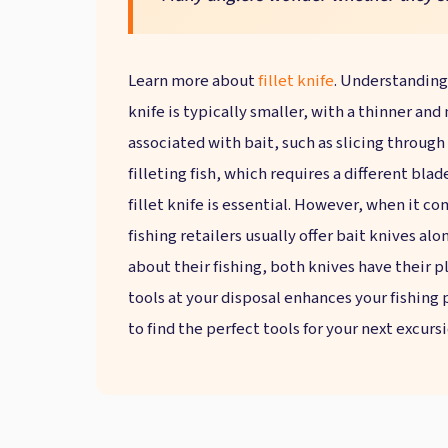
Learn more about
fillet knife
. Understanding
knife is typically smaller, with a thinner and
associated with bait, such as slicing through s
filleting fish, which requires a different blad
fillet knife is essential. However, when it c
fishing retailers usually offer bait knives al
about their fishing, both knives have their p
tools at your disposal enhances your fishing p
to find the perfect tools for your next excursi