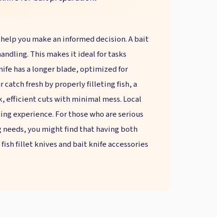
 help you make an informed decision. A bait
andling. This makes it ideal for tasks
knife has a longer blade, optimized for
r catch fresh by properly filleting fish, a
k, efficient cuts with minimal mess. Local
gling experience. For those who are serious
g needs, you might find that having both
fish fillet knives and bait knife accessories