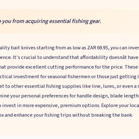
 you from acquiring essential fishing gear.
ality bait knives starting from as low as ZAR 69.95, you can inve
ence. It's crucial to understand that affordability doesnât hav
hat provide excellent cutting performance for the price. These 
ctical investment for seasonal fishermen or those just getting 
t to other essential fishing supplies like line, lures, or even a
rmine your personal preferences for handle design, blade length
invest in more expensive, premium options. Explore your local
ox and enhance your fishing trips without breaking the bank.