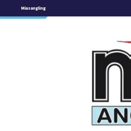
Miasangling