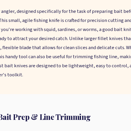
 angler, designed specifically for the task of preparing bait be
 This small, agile fishing knife is crafted for precision cutting a
 you're working with squid, sardines, or worms, a good bait kni
dy to attract your desired catch. Unlike larger fillet knives that
n, flexible blade that allows for clean slices and delicate cuts.
his handy tool can also be useful for trimming fishing line, mak
st bait knives are designed to be lightweight, easy to control,
's toolkit.
r Bait Prep & Line Trimming