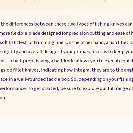
 the differences between these two types of fishing knives can
 more flexible blade designed for precision cutting and ease of h
oft fish flesh or trimming line. On the other hand, a fish fillet 
e rigidity and overall design. If your primary focus is to keep you
omes to bait prep, having a bait knife allows you to execute quic
ongside fillet knives, indicating how integral they are to the an
lace in a well-rounded tackle box. So, depending on your fishin
erformance. To get started, be sure to explore our full range of 
on.