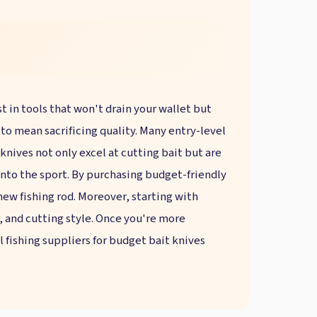
st in tools that won't drain your wallet but
e to mean sacrificing quality. Many entry-level
knives not only excel at cutting bait but are
into the sport. By purchasing budget-friendly
 new fishing rod. Moreover, starting with
, and cutting style. Once you're more
 fishing suppliers for budget bait knives