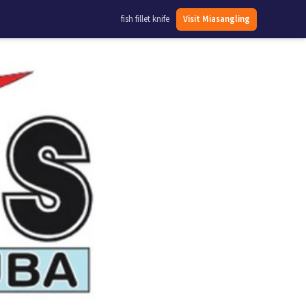
fish fillet knife
Visit Miasangling