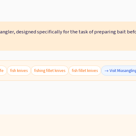
 angler, designed specifically for the task of preparing bait bef
ife
fish knives
fishing fillet knives
fish fillet knives
→ Visit Miasanglin