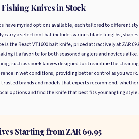
 Fishing Knives in Stock
u have myriad options available, each tailored to different sty
cally carry a selection that includes various blade lengths, sh
e is the React VT1600 bait knife, priced attractively at ZAR 69.9
making it a favorite for both seasoned anglers and novices alike
ishing, such as snoek knives designed to streamline the cleaning
erence in wet conditions, providing better control as you work. 
ar trusted brands and models that experts recommend, whether y
ocal options and find the knife that best fits your angling style
ives Starting from ZAR 69.95