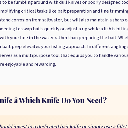
is to be fumbling around with dull knives or poorly designed to
mplifying critical tasks like bait preparation and line trimming.
stand corrosion from saltwater, but will also maintain a sharp 
eding to swap baits quickly or adjust a rig while a fish is bitin
with your line in the water rather than preparing the bait. Whe
r bait prep elevates your fishing approach. In different anglin
 serves as a multipurpose tool that equips you to handle various 
ore enjoyable and rewarding.
Knife â Which Knife Do You Need?
ld invest in a dedicated bait knife or simply use a fillet 