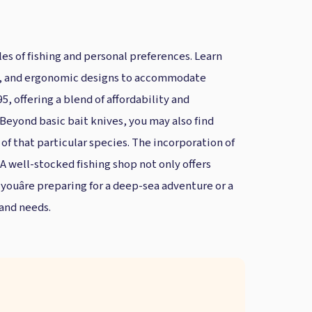
les of fishing and personal preferences. Learn
apes, and ergonomic designs to accommodate
5, offering a blend of affordability and
. Beyond basic bait knives, you may also find
 of that particular species. The incorporation of
A well-stocked fishing shop not only offers
ouâre preparing for a deep-sea adventure or a
 and needs.