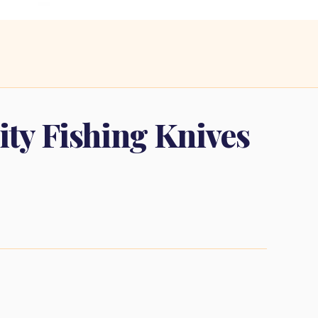
lity Fishing Knives