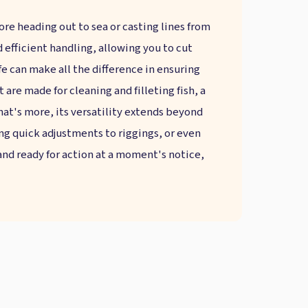
fore heading out to sea or casting lines from
nd efficient handling, allowing you to cut
fe can make all the difference in ensuring
 are made for cleaning and filleting fish, a
 What's more, its versatility extends beyond
ing quick adjustments to riggings, or even
 and ready for action at a moment's notice,