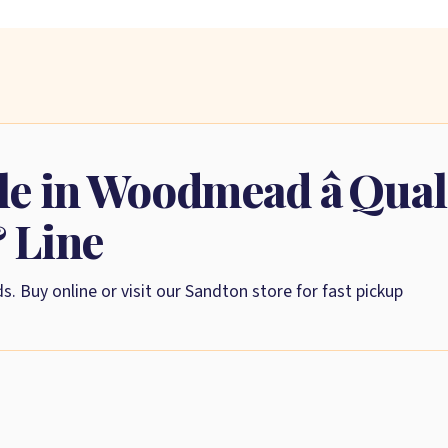
le in Woodmead â Qua
& Line
s. Buy online or visit our Sandton store for fast pickup