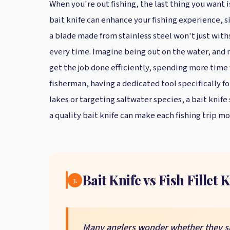
When you're out fishing, the last thing you want 
bait knife can enhance your fishing experience, si
a blade made from stainless steel won't just with
every time. Imagine being out on the water, and ne
get the job done efficiently, spending more time 
fisherman, having a dedicated tool specifically fo
lakes or targeting saltwater species, a bait knife
a quality bait knife can make each fishing trip m
Bait Knife vs Fish Fillet 
3.
Many anglers wonder whether they shou