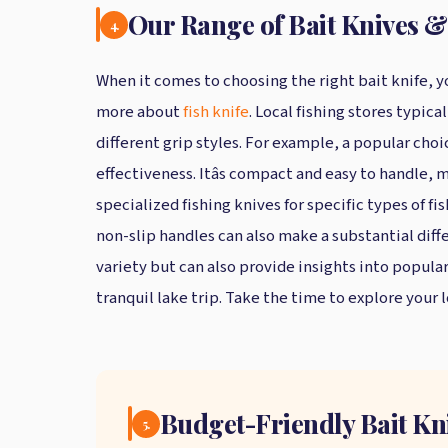
Our Range of Bait Knives &
4.
When it comes to choosing the right bait knife, yo
more about
fish knife
. Local fishing stores typi
different grip styles. For example, a popular choic
effectiveness. Itâs compact and easy to handle, 
specialized fishing knives for specific types of f
non-slip handles can also make a substantial diff
variety but can also provide insights into popul
tranquil lake trip. Take the time to explore your l
Budget-Friendly Bait Kn
5.