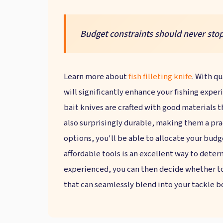
Budget constraints should never stop
Learn more about
fish filleting knife
. With qu
will significantly enhance your fishing experi
bait knives are crafted with good materials t
also surprisingly durable, making them a pra
options, you'll be able to allocate your budge
affordable tools is an excellent way to dete
experienced, you can then decide whether to 
that can seamlessly blend into your tackle b