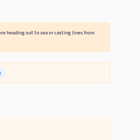
ore heading out to sea or casting lines from
g