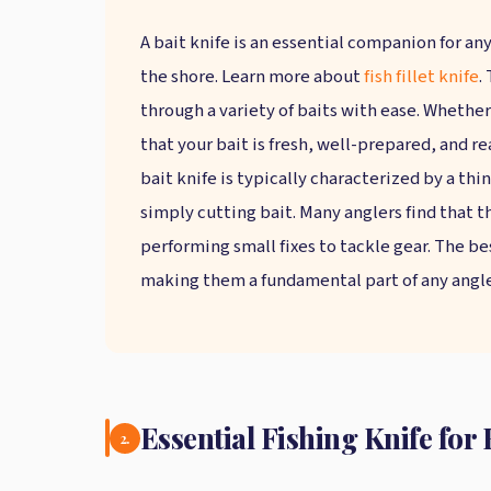
A bait knife is an essential companion for any
the shore. Learn more about
fish fillet knife
.
through a variety of baits with ease. Whether
that your bait is fresh, well-prepared, and rea
bait knife is typically characterized by a thi
simply cutting bait. Many anglers find that t
performing small fixes to tackle gear. The be
making them a fundamental part of any angler
Essential Fishing Knife fo
2.