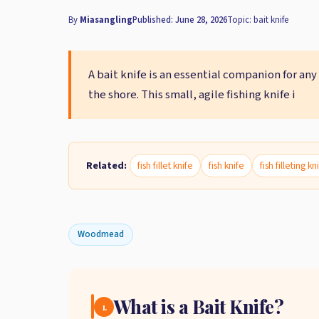
By
Miasangling
Published: June 28, 2026
Topic: bait knife
A bait knife is an essential companion for any
the shore. This small, agile fishing knife i
Related:
fish fillet knife
fish knife
fish filleting kn
Woodmead
What is a Bait Knife?
1.