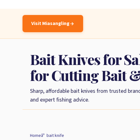
Visit Miasangling
Bait Knives for Sa
for Cutting Bait 
Sharp, affordable bait knives from trusted brand
and expert fishing advice.
Home
bait knife