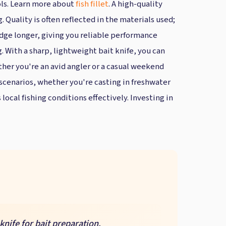
ols. Learn more about
fish fillet
. A high-quality
 Quality is often reflected in the materials used;
edge longer, giving you reliable performance
g. With a sharp, lightweight bait knife, you can
ther you're an avid angler or a casual weekend
g scenarios, whether you're casting in freshwater
local fishing conditions effectively. Investing in
knife for bait preparation.